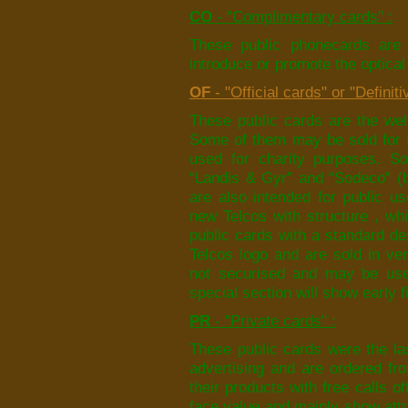
CO
- "Complimentary cards" :
These public phonecards are 
introduce or promote the optica
OF
- "Official cards" or "Definiti
These public cards are the well
Some of them may be sold for m
used for charity purposes. So
“Landis & Gyr” and “Sodeco” (b
are also intended for public us
new Telcos with structure , w
public cards with a standard de
Telcos logo and are sold in ver
not securised and may be used
special section will show early f
PR
- "Private cards" :
These public cards were the la
advertising and are ordered fr
their products with free calls o
face value and mainly show attra