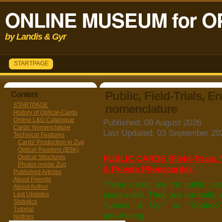
ONLINE MUSEUM for O
by Landis & Gyr
STARTPAGE
Public, Field-Trials, E
Content
STARTPAGE
nomenclature
History of Optical-Cards
Online L&G Catalogue
Published: 09 August 2026
Cards' Nomenclature
Last Updated: 03 September 20
Technical Features
Cards' Production in Zug
Optical Readers (BSK)
Optical Structures
PUBLIC CARDS (Field-Trials, V
Photos inside Zug
& Private Phonecards) :
Published Articles
About Friends
These cards are for public use,
About Author
place calls. They are normally 
Last Updates
Statistics
“Landis & Gyr” or “Sodeco
Tutorial
advertising.
Notices