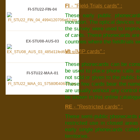
FI
- "Field-Trials cards" :
FI-STU22-FIN-04
These early public phonecard
inovation. The optical devices w
the survey were used to improv
of cards. These phonecards are th
countries where the fieldtrials 
EX-STU08-AUS-03
VI
- "VIP cards" :
These phonecards can be consi
be used to place phone calls a
FI-STU22-MAA-01
not sold or given to the public 
These few cards bear the name 
are usually without any control
be shown in this online catalogu
RE
- "Restricted cards" :
These semi-public phonecards c
restricted use in closed areas l
early single phonecards called
territories.