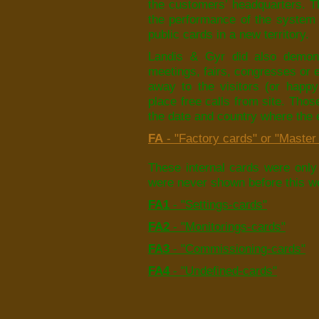
the customers’ headquarters. T
the performance of the system 
public cards in a new territory.
Landis & Gyr did also demons
meetings, fairs, congresses or 
away to the visitors (or happy
place free calls from site. Thos
the date and country where the 
FA
- "Factory cards" or "Master 
These internal cards were only 
were never shown before this we
FA1
- "Settings-cards"
FA2
- "Monitorings-cards"
FA3
- "Commissioning-cards"
FA4
- "Undefined-cards"