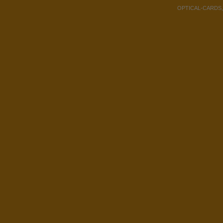
OPTICAL-CARDS, Co