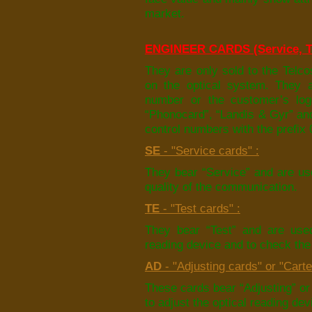
market.
ENGINEER CARDS (Service, Te
They are only sold to the Telco
on the optical system. They a
number or the customer’s logo
“Phonocard”, “Landis & Gyr” an
control numbers with the prefix 
SE
- "Service cards" :
They bear “Service” and are use
quality of the communication.
TE
- "Test cards" :
They bear “Test” and are used
reading device and to check the 
AD
- "Adjusting cards" or "Carte
These cards bear “Adjusting” or 
to adjust the optical reading dev