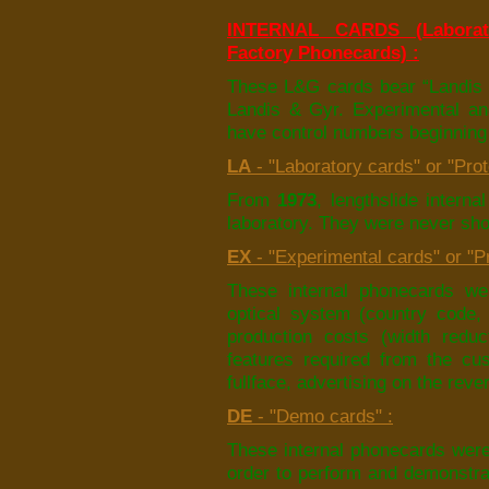
INTERNAL CARDS (Laborato
Factory Phonecards) :
These L&G cards bear “Landis 
Landis & Gyr. Experimental an
have control numbers beginning 
LA
- "Laboratory cards" or "Pro
From
1973
, lengthslide intern
laboratory. They were never sho
EX
- "Experimental cards" or "Pr
These internal phonecards we
optical system (country code,
production costs (width reduc
features required from the cus
fullface, advertising on the rever
DE
- "Demo cards" :
These internal phonecards were
order to perform and demonstrat