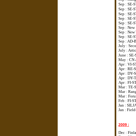
Sep : SE-
Sep : SE-
Sep : SE-
Sep : SE-
Sep : SE-
Sep : New 
Sep : New
Sep : SE-
Sep : AD-
July : Sec
July : Art
June : SE
May : CN 
Apr : VI-S
Apr : RE-
Apr : DY-S
Apr : DY-
Apr : FI-
Mar : TE
Mar : Rang
Mar : Foru
Feb : FI-
Jan : SILJ
Jan : Fiel
2009 :
Dec : Finl