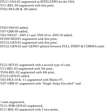
STU11-USA-02 augmented as INTELEXPO for the USA,
TU11-BEL-04 augmented with first print,
STU02-FRA-08 & -09 added.
STU03-SWI-03 added,
STU07-GBR-09 added,
TU03-SWI-07, -SWI-11 and -SWI-16 to -SWI-19 added
,
STU09-NED-01 augmented with first print,
STU22-GEN-01 augmented with first print,
STU22-GEN-02 and -GEN03 splitted between FULL POINT & COMMA cards.
STU22-SEY-01 augmented with a second type of card,
STU11-BEL-03 augmented with 5th print,
-STU04-BEL-02 augmented with 4th print,
STU22-GEN-03 added,
STU02-FRA-10 & -11 augmented with
Matrix #7,
STU07-GBR-01 augmented with "Single Stripe Encoded" card.
2 cards augmented,
STU11-POR-GEN-02 augmented,
STU11-BEL-03 augmented with 5 new prints,