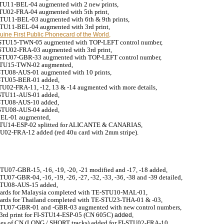
-STU11-BEL-04
augmented
with 2 new prints,
-STU02-FRA-04
augmented
with 5th print,
-STU11-BEL-03
augmented
with 6th & 9th prints,
-STU11-BEL-04
augmented
with 3rd print,
ine First Public Phonecard of the World,
-STU15-TWN-05 augmented with TOP-LEFT control number,
E-STU02-FRA-03
augmented
with 3rd print
,
E-STU07-GBR-33
augmented
with TOP-LEFT control number,
-STU15-TWN-02
augmented
,
STU08-AUS-01 augmented with 10 prints,
STU05-BER-01 added,
STU02-FRA-11, -12, 13 & -14
augmented with more details,
STU11-AUS-01 added,
STU08-AUS-10 added,
STU08-AUS-04 added,
BEL-01
augmented
,
STU14-ESP-02 splitted for ALICANTE & CANARIAS,
TU02-FRA-12 added (red 40u card with 2mm stripe).
TU07-GBR-15, -16, -19, -20, -21 modified and -17, -18 added,
U07-GBR-04, -16, -19, -26, -27, -32, -33, -36, -38 and -39 detailed,
TU08-AUS-15 added,
cards for Malaysia completed with TE-STU10-MAL-01,
tcards for Thailand completed with TE-STU23-THA-01 & -03,
STU07-GBR-01 and -GBR-03 augmented with new control numbers,
3rd print for FI-STU14-ESP-05 (CN 605C)
added,
ges of CN (LONG / SHORT tracks) added for FI-STU02-FRA-10
,