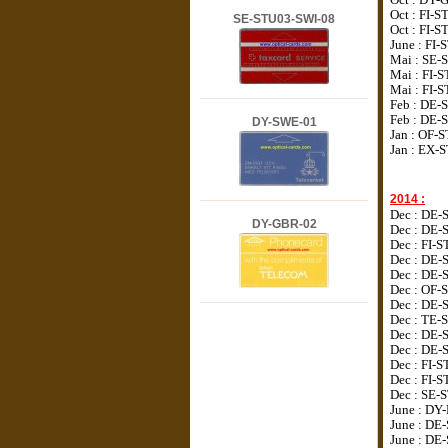
Oct : FI-S
SE-STU03-SWI-08
Oct :
FI-S
June : FI
Mai : SE-
Mai : FI-
Mai : FI-
Feb : DE-
Feb :
DE-
DY-SWE-01
Jan : OF-
Jan : EX-
2014 :
Dec : DE-
DY-GBR-02
Dec : DE-
Dec : FI-
Dec : DE-
Dec : DE-
Dec : OF-
Dec : DE-
Dec : TE-
Dec : DE-
Dec : DE-
Dec : FI-
Dec : FI-S
Dec : SE-S
June : DY
June : DE
June : DE