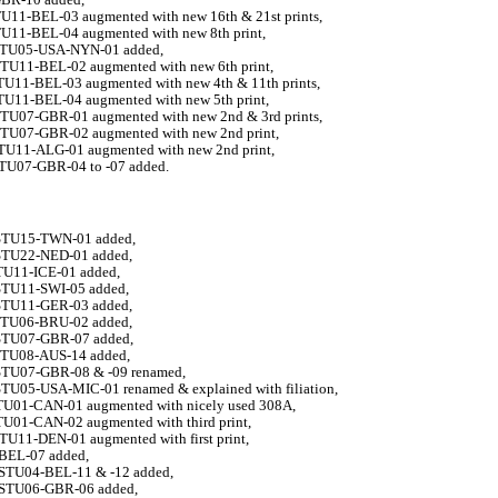
TU11-BEL-03 augmented with new 16th & 21st prints,
TU11-BEL-04
augmented with new 8th print,
-STU05-USA-NYN-01 added,
STU11-BEL-02 augmented with new 6th print,
STU11-BEL-03 augmented with new 4th & 11th prints,
STU11-BEL-04 augmented with new 5th print,
STU07-GBR-01 augmented with new 2nd & 3rd prints,
STU07-GBR-02
augmented with new 2nd print,
STU11-ALG-01 augmented with new 2nd print,
STU07-GBR-04 to -07 added.
STU15-TWN-01 added,
STU22-NED-01 added,
STU11-ICE-01 added,
STU11-SWI-05 added,
STU11-GER-03 added,
STU06-BRU-02 added,
STU07-GBR-07 added,
STU08-AUS-14 added,
STU07-GBR-08 & -09 renamed,
STU05-USA-MIC-01 renamed & explained with filiation,
STU01-CAN-01 augmented with nicely used 308A,
TU01-CAN-02 augmented with third print,
TU11-DEN-01 augmented with first print,
-BEL-07 added,
-STU04-BEL-11 & -12 added,
-STU06-GBR-06 added,