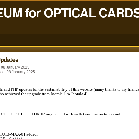
UM for OPTICAL CARD
Updates
: 08 January 2025
ted: 08 January 2025
la and PHP updates for the sustainability of this website (many thanks to my friend
o achieved the upgrade from Joomla 1 to Joomla 4)
TU11-POR-01 and -POR-02 augmented with wallet and instructions card.
STU13-MAA-01 added,
GBR-10 added,