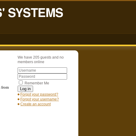
S' SYSTEMS
We have 205 guests and no
members online
Remember Me
s from
Log in
Forgot your password?
Forgot your username?
Create an account