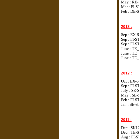
May : RE-
Mar : FI-S
Feb : DE-
2013 :
Sep : EX-
Sep : FI-
Sep :
FI-S
June : TE_
June :
TE_
June :
TE_
2012 :
Oct : EX-
Sep : FI-
July : SE
May : SE-
Feb : FI-
Jan : SE-
2011 :
Dec : SK1
Dec : TE-
Aug : FI-