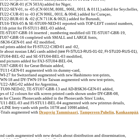
STU22-NGR-01 (CN 503A) added for Niger
,
STU22-SEY-01, to -05 (CN 601M, 808L, 906L, 001L & 011L) added for Seychelles
,
STU22-CUR-01 to -03 (CN 906L, 001L & 004L) added for Curaçao,
STU22-BUR-01 & -02 (CN 711K & 002L) added for Burundi,
STU16-THA-05 & SE-STU09-NED-01 reported with TOP-LEFT control numbers,
11th print for FI-STU11-BEL-03 added,
 TE-STU07-GBR-16 inserted ; numbering modified till TE-STU07-GBR-19,
STU07-GBR-16 completed with SMALL and LARGE fonts,
BSK36-GEN-01 and -02 modified,
ond prints added for FI-STU22-CHD-01 and -02,
icle about russian L&G cards added (
see FI-STU13-RUS-01-02, FI-STU20-RUS-01),
-STU04-BEL-02 and SE-STU04-BEL-03 modified,
and pictures added for FA3-STU04-BEL-04,
TU07-GBR-01 for Great-Britain added,
STU11-GEN-01 augmented with its dummy-card,
WI-27 for Switzerland augmented with new Hashimoto test-prints,
TWN-18 and DY-TWN-19 for Taiwan augmented with new test-prints,
STU22-ARG-02 added for Argentina,
-STU09-NED-02, TE-STU07-GBR-13 and AD-BSK36-GEN-01 added,
es of 12 colours for silk screen printed cards shown under DY-GBR-08,
m for Classic Phonecards added in the Phonecards Sites' Links,
STU11-BEL-03 and FI-STU11-BEL-04 augmented with new printrun details,
A-LINE ferry-cards with prefix 107H and 109H added,
d-Trials augmented with
Dragsvig Tammisaari
,
Tampereen Puhelin
,
Kankaanpää
and cards augmented with new details about distribution and dissemination,