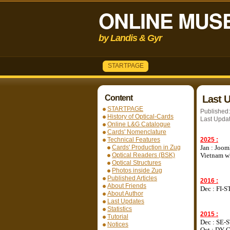
ONLINE MUSE
by Landis & Gyr
STARTPAGE
Content
Last 
STARTPAGE
Published
History of Optical-Cards
Last Upda
Online L&G Catalogue
Cards' Nomenclature
Technical Features
2025 :
Cards' Production in Zug
Jan : Joom
Optical Readers (BSK)
Vietnam wh
Optical Structures
Photos inside Zug
Published Articles
2016 :
About Friends
Dec : FI-S
About Author
Last Updates
Statistics
2015 :
Tutorial
Dec : SE-
Notices
Oct : DY-