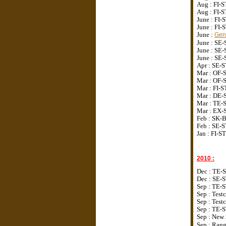
Aug : FI
Aug : FI
June : FI
June : FI
June :
Genu
June : SE
June : S
June : S
Apr : SE
Mar : OF-
Mar : OF-
Mar : FI-
Mar : DE-
Mar : TE-
Mar : EX-
Feb : SK-
Feb : SE-
Jan : FI-S
2010 :
Dec :
TE-S
Dec :
SE-ST
Sep :
TE-S
Sep :
Test
Sep : Tes
Sep : TE-
Sep : New 
Sep : Ran