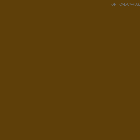
OPTICAL-CARDS, Co