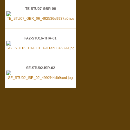
TE-STU07-GBR-06
FA2-STU16-THA-01
SE-STU02-ISR-02