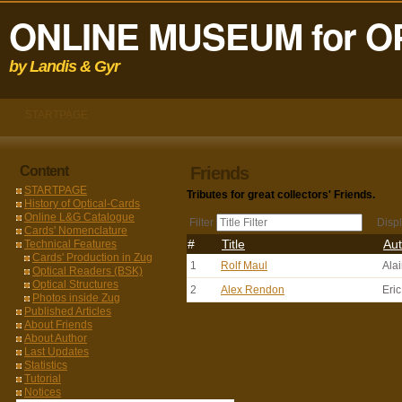
ONLINE MUSEUM for O
by Landis & Gyr
STARTPAGE
Content
Friends
STARTPAGE
Tributes for great collectors' Friends.
History of Optical-Cards
Online L&G Catalogue
Filter
Disp
Cards' Nomenclature
#
Title
Aut
Technical Features
Cards' Production in Zug
1
Rolf Maul
Ala
Optical Readers (BSK)
Optical Structures
2
Alex Rendon
Eri
Photos inside Zug
Published Articles
About Friends
About Author
Last Updates
Statistics
Tutorial
Notices